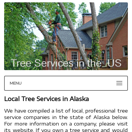
MENU
Local Tree Services in Alaska
We have compiled a list of local, professional tree
service companies in the state of Alaska below.
For more information on a company, please visit
its website. If you own a tree service and would