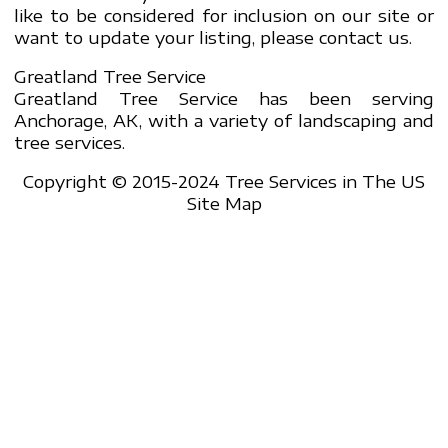
like to be considered for inclusion on our site or
want to update your listing, please contact us.
Greatland Tree Service
Greatland Tree Service has been serving
Anchorage, AK, with a variety of landscaping and
tree services.
Copyright © 2015-2024 Tree Services in The US
Site Map