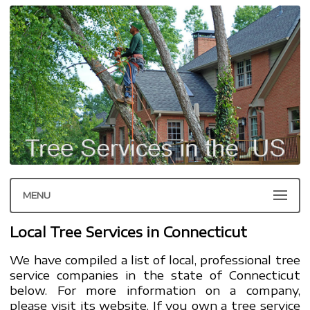
MENU
Local Tree Services in Connecticut
We have compiled a list of local, professional tree
service companies in the state of Connecticut
below. For more information on a company,
please visit its website. If you own a tree service