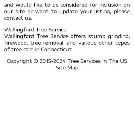
and would like to be considered for inclusion on
our site or want to update your listing, please
contact us.
Wallingford Tree Service
Wallingford Tree Service offers stump grinding,
firewood, tree removal, and various other types
of tree care in Connecticut.
Copyright © 2015-2024 Tree Services in The US
Site Map