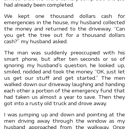
had already been completed.
We kept one thousand dollars cash for
emergencies in the house, my husband collected
the money and returned to the driveway. “Can
you get the tree out for a thousand dollars
cash?” my husband asked.
The man was suddenly preoccupied with his
smart phone, but after ten seconds or so of
ignoring my husband’s question, he looked up,
smiled, nodded and took the money. “OK, just let
us get our stuff and get started.” The men
walked down our driveway laughing and handing
each other a portion of the emergency fund that
had taken us almost a year to save. Then they
got into a rusty old truck and drove away.
I was jumping up and down and pointing at the
men driving away through the window as my
husband approached from the walkway. Once