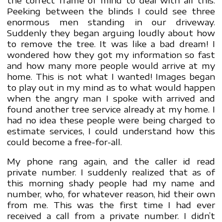
Peeking between the blinds I could see three
enormous men standing in our driveway.
Suddenly they began arguing loudly about how
to remove the tree. It was like a bad dream! I
wondered how they got my information so fast
and how many more people would arrive at my
home. This is not what I wanted! Images began
to play out in my mind as to what would happen
when the angry man I spoke with arrived and
found another tree service already at my home. I
had no idea these people were being charged to
estimate services, I could understand how this
could become a free-for-all.
My phone rang again, and the caller id read
private number. I suddenly realized that as of
this morning shady people had my name and
number, who, for whatever reason, hid their own
from me. This was the first time I had ever
received a call from a private number. I didn’t