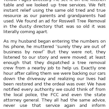
table and we looked up tree services. We felt
instant relief using the same old tried and true
resource as our parents and grandparents had
used. We found an ad for Roswell Tree Removal
in the dusty directory that was so old it was
literally coming apart.
As my husband began entering the numbers on
his phone, he muttered “surely they are out of
business by now!” But they were not, they
listened to our story and were moved; at least
enough that they dispatched a tree removal
crew from a nearby job to help us. Exactly one
hour after calling them we were backing our cars
down the driveway and realizing our lives had
been restored and the ordeal was over. We have
notified every authority we could think of from
the local police, the FCC and even the state
attorney general. They all had the same advice,
never use that service again and inform