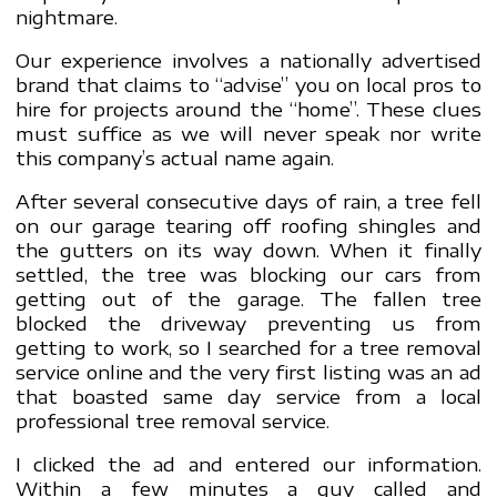
nightmare.
Our experience involves a nationally advertised
brand that claims to “advise” you on local pros to
hire for projects around the “home”. These clues
must suffice as we will never speak nor write
this company’s actual name again.
After several consecutive days of rain, a tree fell
on our garage tearing off roofing shingles and
the gutters on its way down. When it finally
settled, the tree was blocking our cars from
getting out of the garage. The fallen tree
blocked the driveway preventing us from
getting to work, so I searched for a tree removal
service online and the very first listing was an ad
that boasted same day service from a local
professional tree removal service.
I clicked the ad and entered our information.
Within a few minutes a guy called and