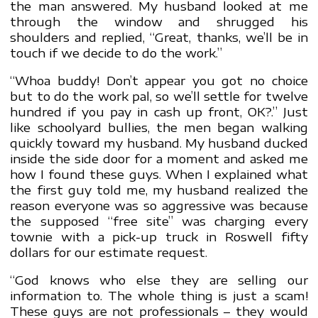
the man answered. My husband looked at me
through the window and shrugged his
shoulders and replied, “Great, thanks, we’ll be in
touch if we decide to do the work.”
“Whoa buddy! Don’t appear you got no choice
but to do the work pal, so we’ll settle for twelve
hundred if you pay in cash up front, OK?.” Just
like schoolyard bullies, the men began walking
quickly toward my husband. My husband ducked
inside the side door for a moment and asked me
how I found these guys. When I explained what
the first guy told me, my husband realized the
reason everyone was so aggressive was because
the supposed “free site” was charging every
townie with a pick-up truck in Roswell fifty
dollars for our estimate request.
“God knows who else they are selling our
information to. The whole thing is just a scam!
These guys are not professionals – they would