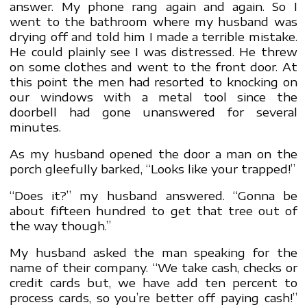
answer. My phone rang again and again. So I
went to the bathroom where my husband was
drying off and told him I made a terrible mistake.
He could plainly see I was distressed. He threw
on some clothes and went to the front door. At
this point the men had resorted to knocking on
our windows with a metal tool since the
doorbell had gone unanswered for several
minutes.
As my husband opened the door a man on the
porch gleefully barked, “Looks like your trapped!”
“Does it?” my husband answered. “Gonna be
about fifteen hundred to get that tree out of
the way though.”
My husband asked the man speaking for the
name of their company. “We take cash, checks or
credit cards but, we have add ten percent to
process cards, so you’re better off paying cash!”