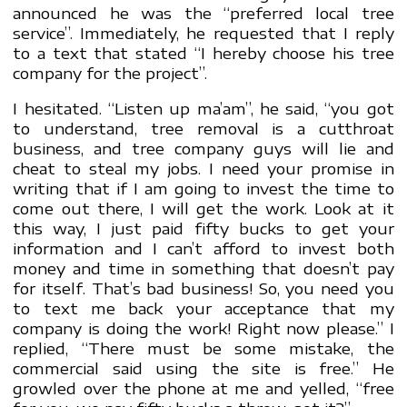
announced he was the “preferred local tree
service”. Immediately, he requested that I reply
to a text that stated “I hereby choose his tree
company for the project”.
I hesitated. “Listen up ma’am”, he said, “you got
to understand, tree removal is a cutthroat
business, and tree company guys will lie and
cheat to steal my jobs. I need your promise in
writing that if I am going to invest the time to
come out there, I will get the work. Look at it
this way, I just paid fifty bucks to get your
information and I can’t afford to invest both
money and time in something that doesn’t pay
for itself. That’s bad business! So, you need you
to text me back your acceptance that my
company is doing the work! Right now please.” I
replied, “There must be some mistake, the
commercial said using the site is free.” He
growled over the phone at me and yelled, “free