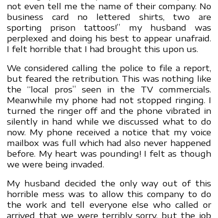
not even tell me the name of their company. No
business card no lettered shirts, two are
sporting prison tattoos!” my husband was
perplexed and doing his best to appear unafraid.
I felt horrible that I had brought this upon us.
We considered calling the police to file a report,
but feared the retribution. This was nothing like
the “local pros” seen in the TV commercials.
Meanwhile my phone had not stopped ringing. I
turned the ringer off and the phone vibrated in
silently in hand while we discussed what to do
now. My phone received a notice that my voice
mailbox was full which had also never happened
before. My heart was pounding! I felt as though
we were being invaded.
My husband decided the only way out of this
horrible mess was to allow this company to do
the work and tell everyone else who called or
arrived that we were terribly sorry, but the job