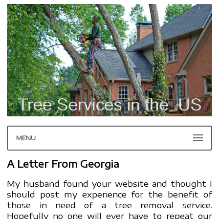
MENU
A Letter From Georgia
My husband found your website and thought I
should post my experience for the benefit of
those in need of a tree removal service.
Hopefully no one will ever have to repeat our