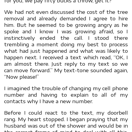
for you, we pay fifty bucks a throw, get it?”
We had not even discussed the cost of the tree
removal and already demanded I agree to hire
him. But he seemed to be growing angry as he
spoke and I know I was growing afraid, so I
instinctively ended the call. I stood there
trembling a moment doing my best to process
what had just happened and what was likely to
happen next. I received a text which read, “OK, I
am almost there. Just reply to my text so we
can move forward.” My text-tone sounded again,
“Now please!”
I imagined the trouble of changing my cell phone
number and having to explain to all of my
contacts why I have a new number.
Before I could react to the text, my doorbell
rang. My heart stopped. I began praying that my
husband was out of the shower and would be in
the correct frame of mind to deal with all this.