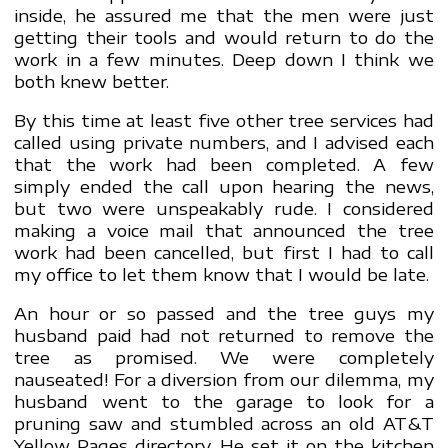
inside, he assured me that the men were just
getting their tools and would return to do the
work in a few minutes. Deep down I think we
both knew better.
By this time at least five other tree services had
called using private numbers, and I advised each
that the work had been completed. A few
simply ended the call upon hearing the news,
but two were unspeakably rude. I considered
making a voice mail that announced the tree
work had been cancelled, but first I had to call
my office to let them know that I would be late.
An hour or so passed and the tree guys my
husband paid had not returned to remove the
tree as promised. We were completely
nauseated! For a diversion from our dilemma, my
husband went to the garage to look for a
pruning saw and stumbled across an old AT&T
Yellow Pages directory. He set it on the kitchen