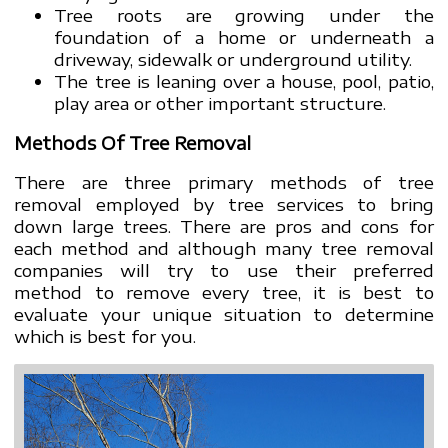
Tree roots are growing under the
foundation of a home or underneath a
driveway, sidewalk or underground utility.
The tree is leaning over a house, pool, patio,
play area or other important structure.
Methods Of Tree Removal
There are three primary methods of tree
removal employed by tree services to bring
down large trees. There are pros and cons for
each method and although many tree removal
companies will try to use their preferred
method to remove every tree, it is best to
evaluate your unique situation to determine
which is best for you.