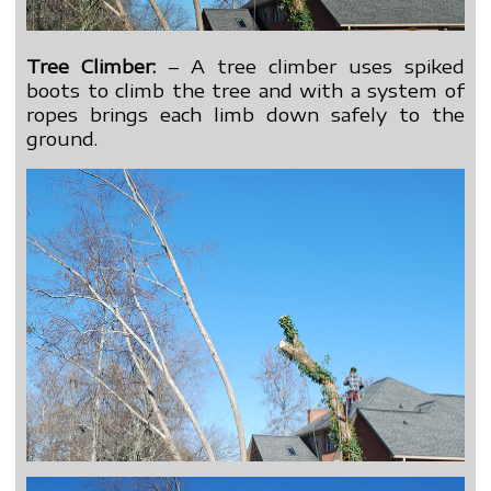
Tree Climber:
– A tree climber uses spiked
boots to climb the tree and with a system of
ropes brings each limb down safely to the
ground.