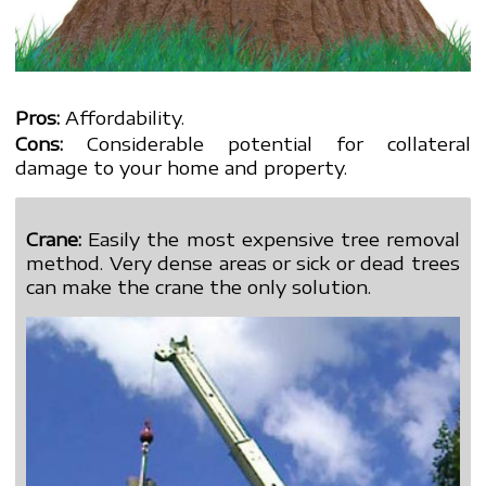
Pros:
Affordability.
Cons:
Considerable potential for collateral
damage to your home and property.
Crane:
Easily the most expensive tree removal
method. Very dense areas or sick or dead trees
can make the crane the only solution.