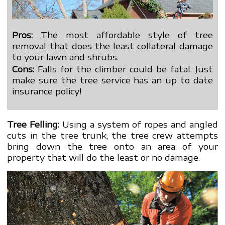
Pros:
The most affordable style of tree
removal that does the least collateral damage
to your lawn and shrubs.
Cons:
Falls for the climber could be fatal. Just
make sure the tree service has an up to date
insurance policy!
Tree Felling:
Using a system of ropes and angled
cuts in the tree trunk, the tree crew attempts
bring down the tree onto an area of your
property that will do the least or no damage.