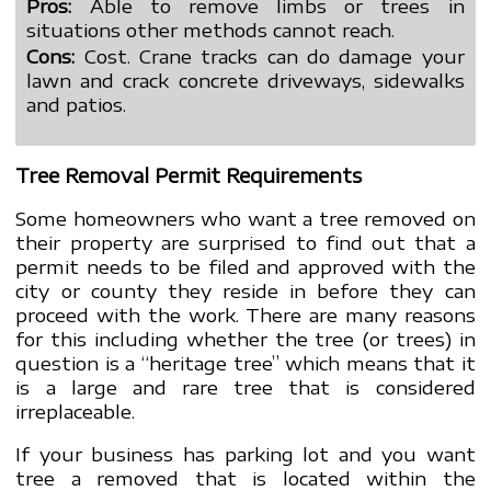
Pros:
Able to remove limbs or trees in
situations other methods cannot reach.
Cons:
Cost. Crane tracks can do damage your
lawn and crack concrete driveways, sidewalks
and patios.
Tree Removal Permit Requirements
Some homeowners who want a tree removed on
their property are surprised to find out that a
permit needs to be filed and approved with the
city or county they reside in before they can
proceed with the work. There are many reasons
for this including whether the tree (or trees) in
question is a “heritage tree” which means that it
is a large and rare tree that is considered
irreplaceable.
If your business has parking lot and you want
tree a removed that is located within the