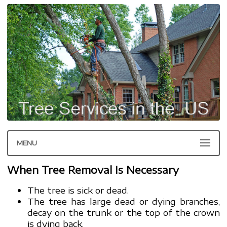
MENU
When Tree Removal Is Necessary
The tree is sick or dead.
The tree has large dead or dying branches,
decay on the trunk or the top of the crown
is dying back.