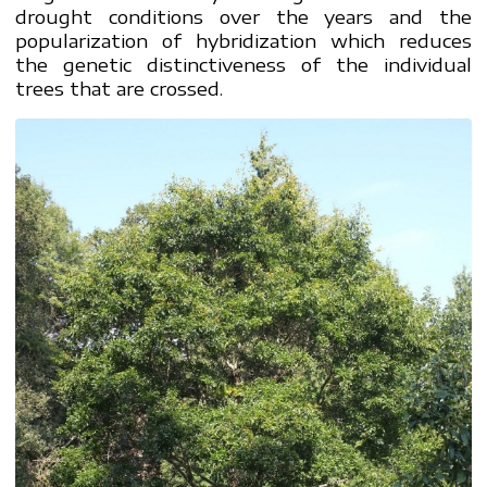
drought conditions over the years and the
popularization of hybridization which reduces
the genetic distinctiveness of the individual
trees that are crossed.