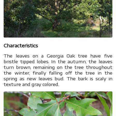
Characteristics
The leaves on a Georgia Oak tree have five
bristle tipped lobes. In the autumn, the leaves
turn brown, remaining on the tree throughout
the winter, finally falling off the tree in the
spring as new leaves bud. The bark is scaly in
texture and gray colored.