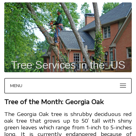
MENU
Tree of the Month: Georgia Oak
The Georgia Oak tree is shrubby deciduous red
oak tree that grows up to 50’ tall with shiny
green leaves which range from 1-inch to 5-inches
long. It is currently endangered because of